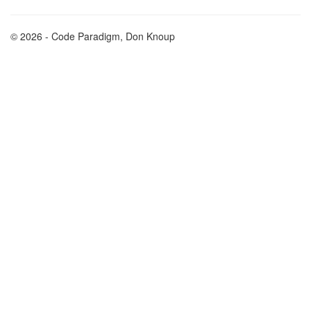
© 2026 - Code Paradigm, Don Knoup