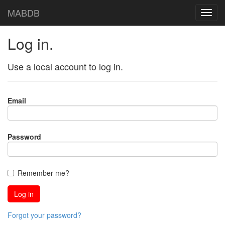
MABDB
Log in.
Use a local account to log in.
Email
Password
Remember me?
Forgot your password?